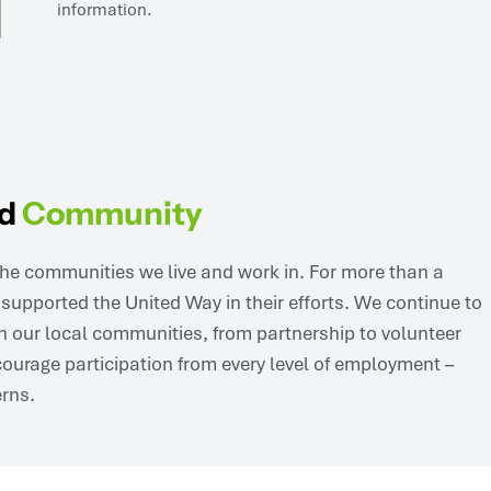
nd
Community
he communities we live and work in. For more than a
upported the United Way in their efforts. We continue to
n our local communities, from partnership to volunteer
ourage participation from every level of employment –
erns.