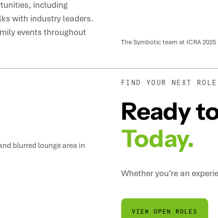
unities, including
ks with industry leaders.
mily events throughout
The Symbotic team at ICRA 2025
FIND YOUR NEXT ROLE
Ready to
Today.
Whether you’re an experien
VIEW OPEN ROLES