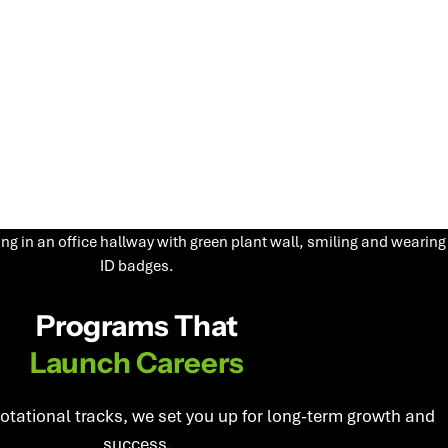
Programs That
Launch Careers
rotational tracks, we set you up for long-term growth and
success.