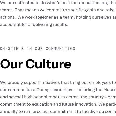
We are entrusted to do what’s best for our customers, t
teams. That means we commit to specific goals and take re
actions. We work together as a team, holding ourselves a
accountable for delivering results.
ON-SITE & IN OUR COMMUNITIES
Our Culture
We proudly support initiatives that bring our employees t
our communities. Our sponsorships – including the Museu
and several high school robotics across the country – de
commitment to education and future innovation. We partic
annually to reinforce our commitment to the diverse com