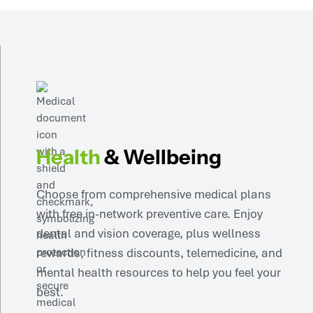
Health
& Wellbeing
Choose from comprehensive medical plans
with free in-network preventive care. Enjoy
dental and vision coverage, plus wellness
rewards, fitness discounts, telemedicine, and
mental health resources to help you feel your
best.