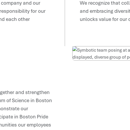
he company and our
We recognize that coll
sponsibility for our
and embracing diversity
nd each other
unlocks value for our
ogether and strengthen
m of Science in Boston
monstrate our
ipate in Boston Pride
munities our employees