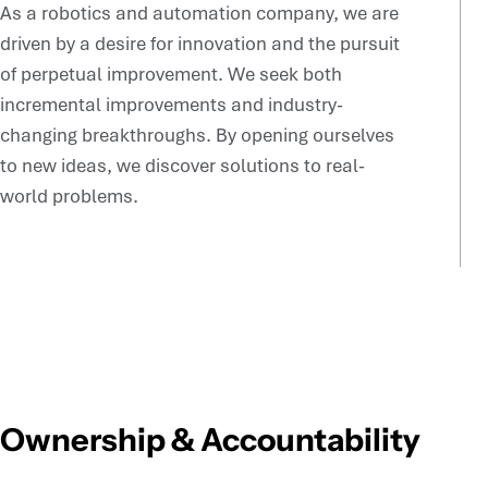
As a robotics and automation company, we are
driven by a desire for innovation and the pursuit
of perpetual improvement. We seek both
incremental improvements and industry-
changing breakthroughs. By opening ourselves
to new ideas, we discover solutions to real-
world problems.
Ownership & Accountability