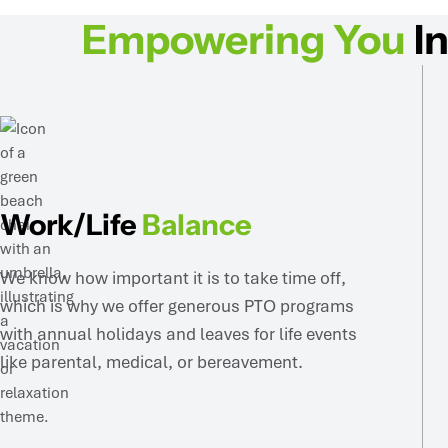
Empowering You
In
Work/Life
Balance
We know how important it is to take time off,
which is why we offer generous PTO programs
with annual holidays and leaves for life events
like parental, medical, or bereavement.