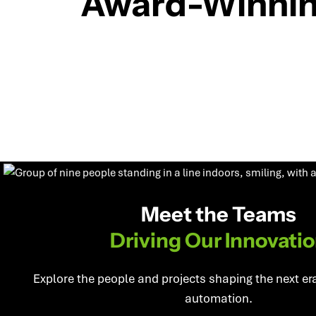
Award-Winni
Meet the Teams
Driving Our Innovati
Explore the people and projects shaping the next er
automation.