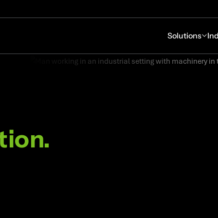
Solutions
In
tion.