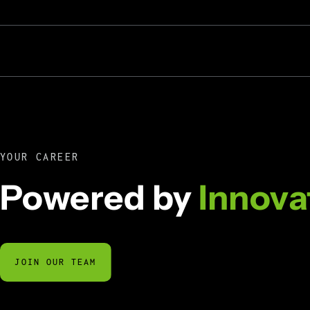
YOUR CAREER
Powered by
Innova
JOIN OUR TEAM