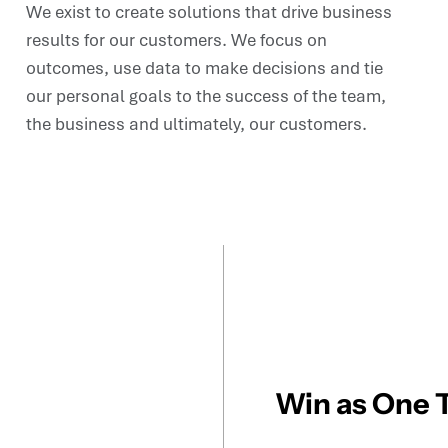
We exist to create solutions that drive business
results for our customers. We focus on
outcomes, use data to make decisions and tie
our personal goals to the success of the team,
the business and ultimately, our customers.
Win as One