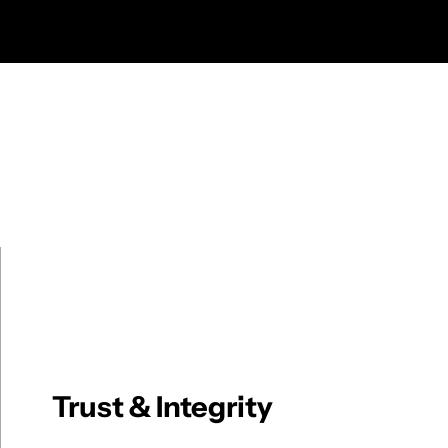
Trust & Integrity