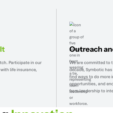
It
Outreach a
h. Participate in our
We are committed to t
ith life insurance,
decade, Symbotic has s
find ways to do more i
opportunities, and enc
from leadership to int