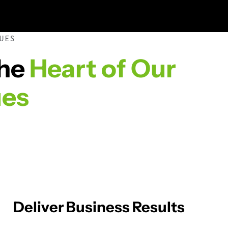
UES
the
Heart of Our
ues
Deliver Business Results