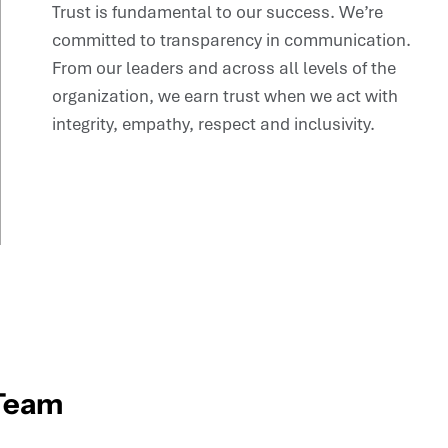
Trust is fundamental to our success. We’re
committed to transparency in communication.
From our leaders and across all levels of the
organization, we earn trust when we act with
integrity, empathy, respect and inclusivity.
 Team