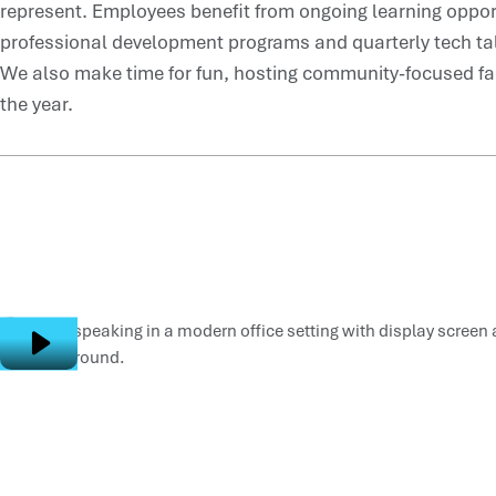
represent. Employees benefit from ongoing learning opport
professional development programs and quarterly tech tal
We also make time for fun, hosting community-focused fa
the year.