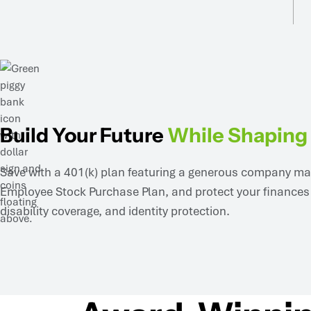
Build Your Future
While Shaping 
Save with a 401(k) plan featuring a generous company matc
Employee Stock Purchase Plan, and protect your finances w
disability coverage, and identity protection.