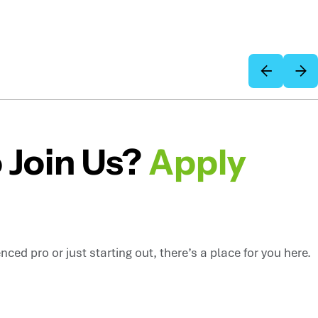
 Join Us?
Apply
ced pro or just starting out, there’s a place for you here.