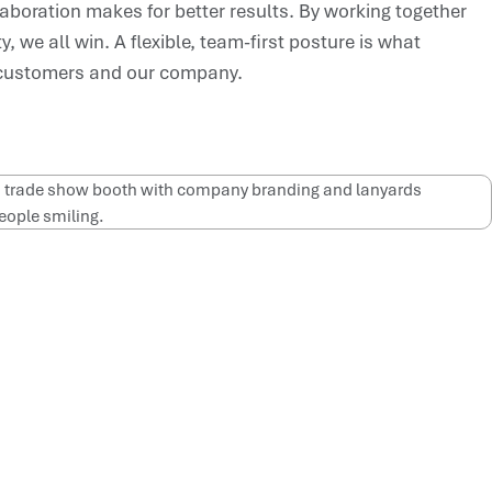
aboration makes for better results. By working together
, we all win. A flexible, team-first posture is what
 customers and our company.