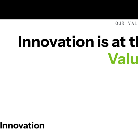
OUR VAL
Innovation is at 
Val
Innovation