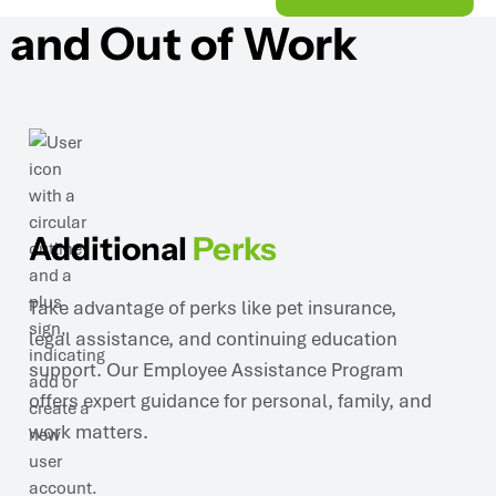
 and Out of Work
Additional
Perks
Take advantage of perks like pet insurance,
legal assistance, and continuing education
support. Our Employee Assistance Program
offers expert guidance for personal, family, and
work matters.