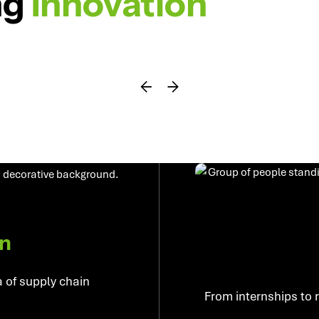
ng
Innovation
on
a of supply chain
From internships to 