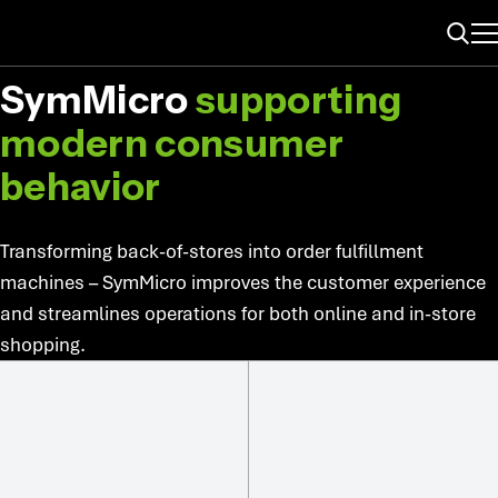
ME
MICRO-FULFILLMENT
Search
SymMicro
supporting
modern consumer
behavior
Transforming back-of-stores into order fulfillment
machines – SymMicro improves the customer experience
and streamlines operations for both online and in-store
shopping.