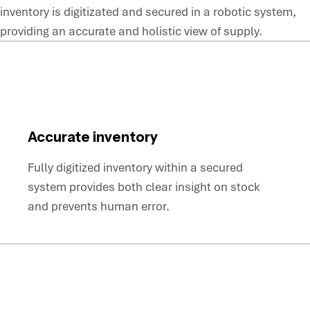
inventory is digitizated and secured in a robotic system,
providing an accurate and holistic view of supply.
Accurate inventory
Fully digitized inventory within a secured
system provides both clear insight on stock
and prevents human error.