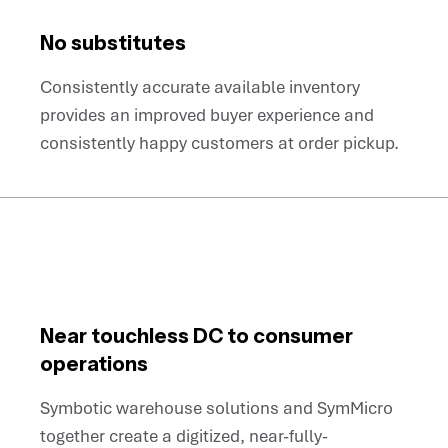
No substitutes
Consistently accurate available inventory
provides an improved buyer experience and
consistently happy customers at order pickup.
Near touchless DC to consumer
operations
Symbotic warehouse solutions and SymMicro
together create a digitized, near-fully-