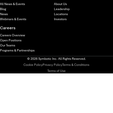
All News & Events
About Us
Blog
Leadership
News
Locations
Webinars & Events
Investors
Careers
Careers Overview
Open Positions
Our Teams
Programs & Partnerships
© 2026 Symbotic Inc. All Rights Reserved.
Cookie Policy
Privacy Policy
Terms & Conditions
Terms of Use