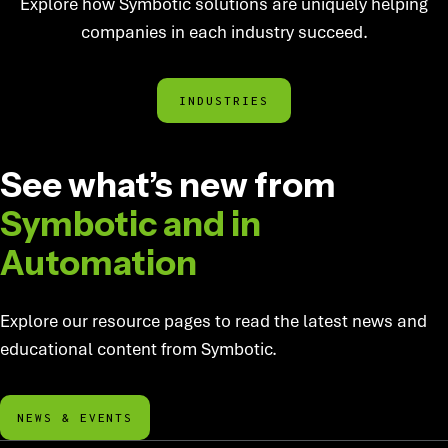
Explore how Symbotic solutions are uniquely helping
companies in each industry succeed.
INDUSTRIES
AUTOMATION EDUCATION
See what’s new from
Symbotic
and in
Automation
Explore our resource pages to read the latest news and
educational content from Symbotic.
NEWS & EVENTS