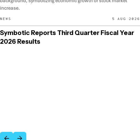
NEWS
5 AUG 2026
Symbotic Reports Third Quarter Fiscal Year
2026 Results