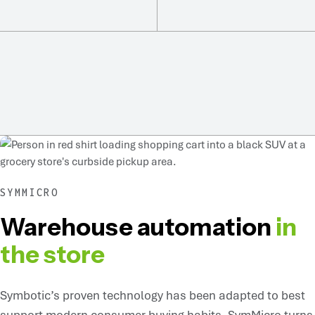
SYMMICRO
Warehouse automation
in
the store
Symbotic’s proven technology has been adapted to best
support modern consumer buying habits. SymMicro turns