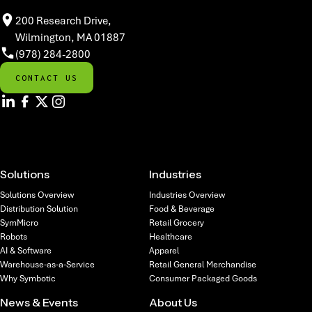
200 Research Drive,
Wilmington, MA 01887
(978) 284-2800
CONTACT US
Solutions
Industries
Solutions Overview
Industries Overview
Distribution Solution
Food & Beverage
SymMicro
Retail Grocery
Robots
Healthcare
AI & Software
Apparel
Warehouse-as-a-Service
Retail General Merchandise
Why Symbotic
Consumer Packaged Goods
News & Events
About Us