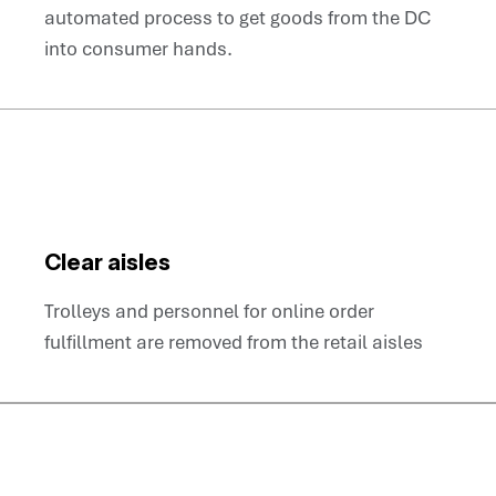
automated process to get goods from the DC
into consumer hands.
Clear aisles
Trolleys and personnel for online order
fulfillment are removed from the retail aisles