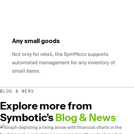
Any small goods
Not only for retail, the SymMicro supports
automated management for any inventory of
small items.
BLOG & NEWS
Explore more from
Symbotic’s
Blog & News