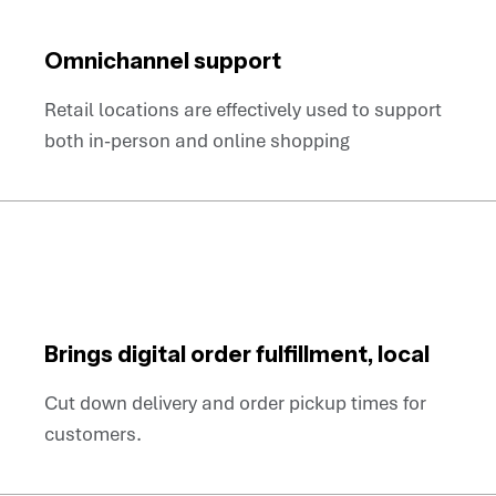
Omnichannel support
Retail locations are effectively used to support
both in-person and online shopping
Brings digital order fulfillment, local
Cut down delivery and order pickup times for
customers.