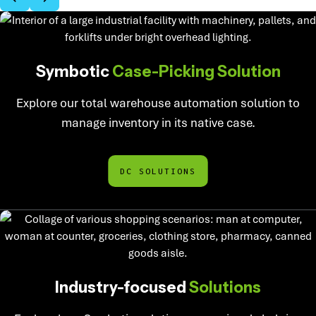
Symbotic
Case-Picking Solution
Explore our total warehouse automation solution to
manage inventory in its native case.
DC SOLUTIONS
Industry-focused
Solutions