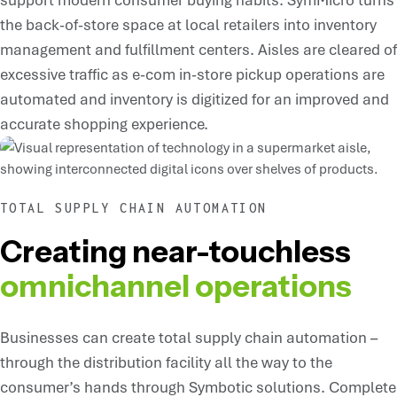
the back-of-store space at local retailers into inventory
management and fulfillment centers. Aisles are cleared of
excessive traffic as e-com in-store pickup operations are
automated and inventory is digitized for an improved and
accurate shopping experience.
TOTAL SUPPLY CHAIN AUTOMATION
Creating near-touchless
omnichannel operations
Businesses can create total supply chain automation –
through the distribution facility all the way to the
consumer’s hands through Symbotic solutions. Complete