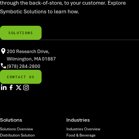
through the back-of-store, to your customer. Explore
Symbotic Solutions to learn how.
SOLUTIONS
200 Research Drive,
Wilmington, MA 01887
(978) 284-2800
CONTACT US
Solutions
Industries
Solutions Overview
Industries Overview
Distribution Solution
Food & Beverage