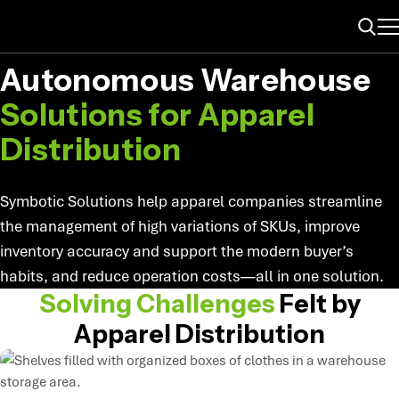
ME
APPAREL
Search
Autonomous Warehouse
Solutions for Apparel
Distribution
Symbotic Solutions help apparel companies streamline
the management of high variations of SKUs, improve
inventory accuracy and support the modern buyer’s
habits, and reduce operation costs—all in one solution.
Solving Challenges
Felt by
Apparel Distribution