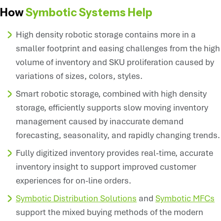
How
Symbotic Systems Help
High density robotic storage contains more in a
smaller footprint and easing challenges from the high
volume of inventory and SKU proliferation caused by
variations of sizes, colors, styles.
Smart robotic storage, combined with high density
storage, efficiently supports slow moving inventory
management caused by inaccurate demand
forecasting, seasonality, and rapidly changing trends.
Fully digitized inventory provides real-time, accurate
inventory insight to support improved customer
experiences for on-line orders.
Symbotic Distribution Solutions
and
Symbotic MFCs
support the mixed buying methods of the modern