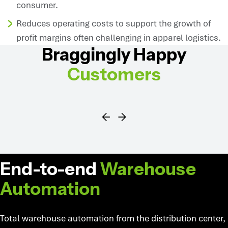
consumer.
Reduces operating costs to support the growth of
profit margins often challenging in apparel logistics.
Braggingly Happy
Customers
SYMBOTIC SOLUTIONS
End-to-end
Warehouse
Automation
Total warehouse automation from the distribution center,