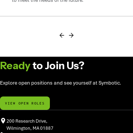
FIND YOUR NEXT ROLE
Ready
to Join Us?
Explore open positions and see yourself at Symbotic.
VIEW OPEN ROLES
200 Research Drive,
Wilmington, MA 01887