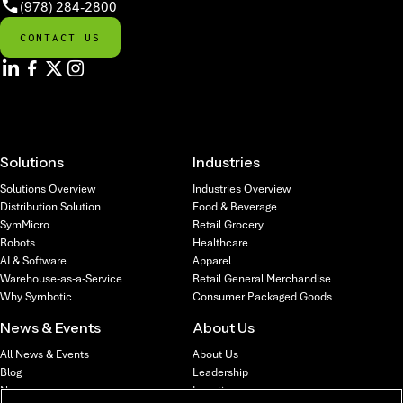
(978) 284-2800
CONTACT US
Solutions
Industries
Solutions Overview
Industries Overview
Distribution Solution
Food & Beverage
SymMicro
Retail Grocery
Robots
Healthcare
AI & Software
Apparel
Warehouse-as-a-Service
Retail General Merchandise
Why Symbotic
Consumer Packaged Goods
News & Events
About Us
All News & Events
About Us
Blog
Leadership
News
Locations