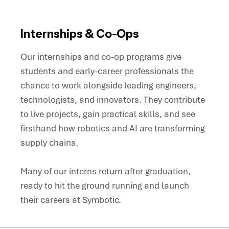
Internships & Co-Ops
Our internships and co-op programs give
students and early-career professionals the
chance to work alongside leading engineers,
technologists, and innovators. They contribute
to live projects, gain practical skills, and see
firsthand how robotics and AI are transforming
supply chains.
Many of our interns return after graduation,
ready to hit the ground running and launch
their careers at Symbotic.