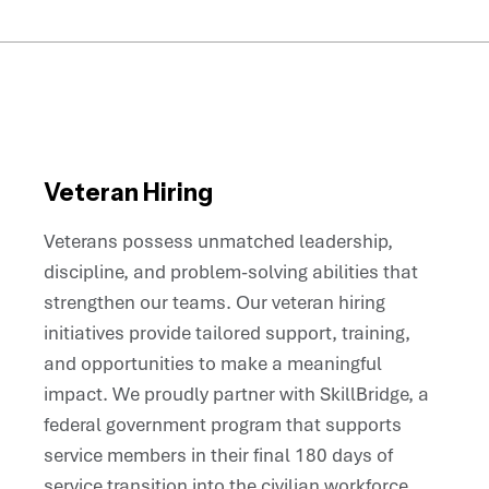
Veteran Hiring
Veterans possess unmatched leadership,
discipline, and problem-solving abilities that
strengthen our teams. Our veteran hiring
initiatives provide tailored support, training,
and opportunities to make a meaningful
impact. We proudly partner with SkillBridge, a
federal government program that supports
service members in their final 180 days of
service transition into the civilian workforce,