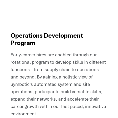
Operations Development
Program
Early-career hires are enabled through our
rotational program to develop skills in different
functions – from supply chain to operations
and beyond. By gaining a holistic view of
Symbotic’s automated system and site
operations, participants build versatile skills,
expand their networks, and accelerate their
career growth within our fast paced, innovative
environment.