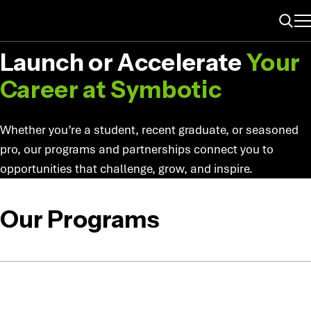
ME
PROGRAMS & PARTNERSHIPS
Search
Launch or Accelerate
Your
Career at
Symbotic
Whether you’re a student, recent graduate, or seasoned
pro, our programs and partnerships connect you to
opportunities that challenge, grow, and inspire.
Our Programs