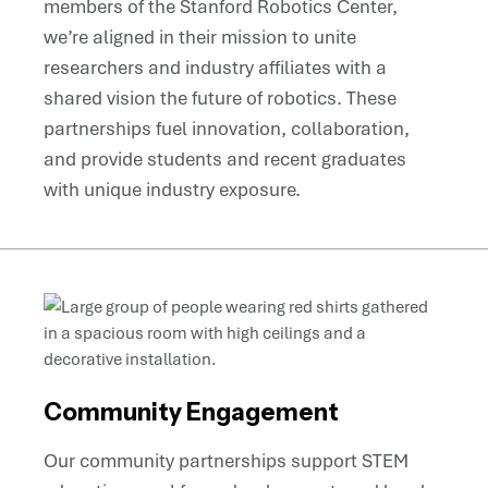
members of the Stanford Robotics Center,
we’re aligned in their mission to unite
researchers and industry affiliates with a
shared vision the future of robotics. These
partnerships fuel innovation, collaboration,
and provide students and recent graduates
with unique industry exposure.
Community Engagement
Our community partnerships support STEM