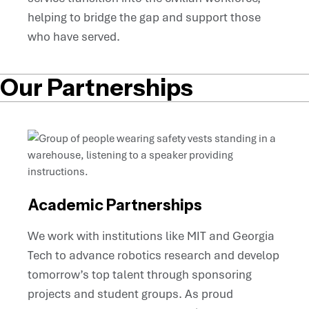
helping to bridge the gap and support those
who have served.
Our Partnerships
Academic Partnerships
We work with institutions like MIT and Georgia
Tech to advance robotics research and develop
tomorrow’s top talent through sponsoring
projects and student groups. As proud