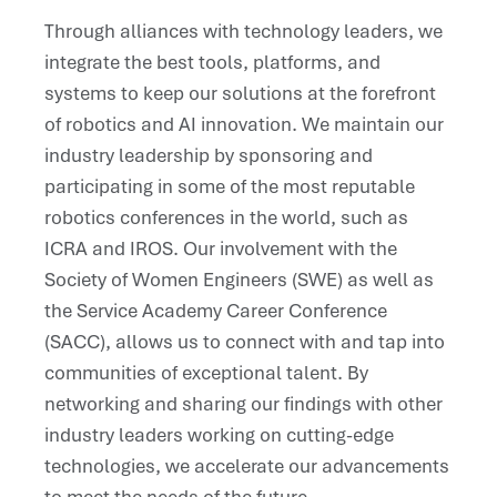
Through alliances with technology leaders, we
integrate the best tools, platforms, and
systems to keep our solutions at the forefront
of robotics and AI innovation. We maintain our
industry leadership by sponsoring and
participating in some of the most reputable
robotics conferences in the world, such as
ICRA and IROS. Our involvement with the
Society of Women Engineers (SWE) as well as
the Service Academy Career Conference
(SACC), allows us to connect with and tap into
communities of exceptional talent. By
networking and sharing our findings with other
industry leaders working on cutting-edge
technologies, we accelerate our advancements
to meet the needs of the future.