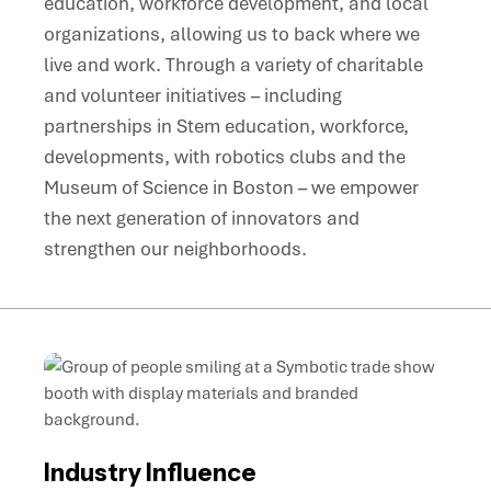
education, workforce development, and local
organizations, allowing us to back where we
live and work. Through a variety of charitable
and volunteer initiatives – including
partnerships in Stem education, workforce,
developments, with robotics clubs and the
Museum of Science in Boston – we empower
the next generation of innovators and
strengthen our neighborhoods.
Industry Influence