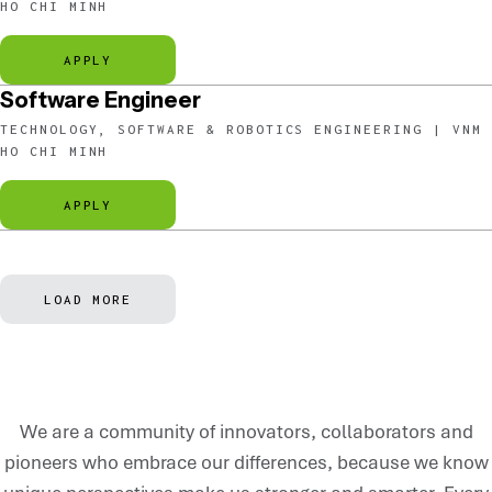
HO CHI MINH
APPLY
Software Engineer
TECHNOLOGY, SOFTWARE & ROBOTICS ENGINEERING | VNM
HO CHI MINH
APPLY
LOAD MORE
We are a community of innovators, collaborators and
pioneers who embrace our differences, because we know