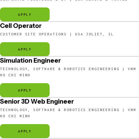
APPLY
Cell Operator
CUSTOMER SITE OPERATIONS | USA JOLIET, IL
APPLY
Simulation Engineer
TECHNOLOGY, SOFTWARE & ROBOTICS ENGINEERING | VNM
HO CHI MINH
APPLY
Senior 3D Web Engineer
TECHNOLOGY, SOFTWARE & ROBOTICS ENGINEERING | VNM
HO CHI MINH
APPLY