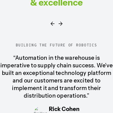
& excellence
BUILDING THE FUTURE OF ROBOTICS
“Automation in the warehouse is
imperative to supply chain success. We’ve
built an exceptional technology platform
and our customers are excited to
implement it and transform their
distribution operations.”
Rick Cohen