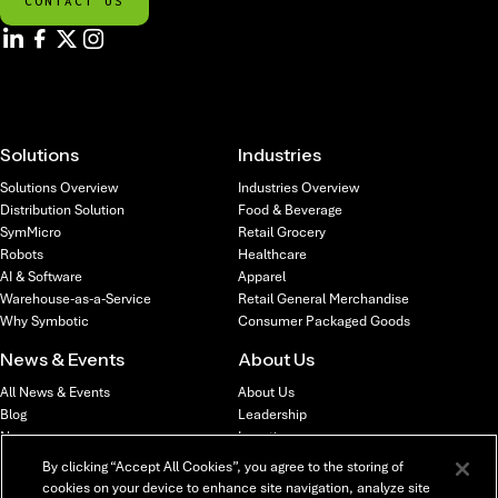
CONTACT US
Solutions
Industries
Solutions Overview
Industries Overview
Distribution Solution
Food & Beverage
SymMicro
Retail Grocery
Robots
Healthcare
AI & Software
Apparel
Warehouse-as-a-Service
Retail General Merchandise
Why Symbotic
Consumer Packaged Goods
News & Events
About Us
All News & Events
About Us
Blog
Leadership
News
Locations
Webinars & Events
Investors
By clicking “Accept All Cookies”, you agree to the storing of
cookies on your device to enhance site navigation, analyze site
Careers