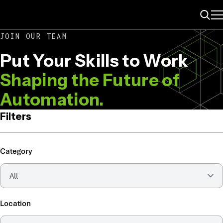
ME
Search
JOIN OUR TEAM
Put Your Skills to Work
Shaping the Future of
Automation.
Filters
Category
Location