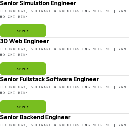
Senior Simulation Engineer
TECHNOLOGY, SOFTWARE & ROBOTICS ENGINEERING | VNM
HO CHI MINH
APPLY
3D Web Engineer
TECHNOLOGY, SOFTWARE & ROBOTICS ENGINEERING | VNM
HO CHI MINH
APPLY
Senior Fullstack Software Engineer
TECHNOLOGY, SOFTWARE & ROBOTICS ENGINEERING | VNM
HO CHI MINH
APPLY
Senior Backend Engineer
TECHNOLOGY, SOFTWARE & ROBOTICS ENGINEERING | VNM