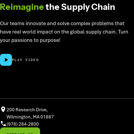
Reimagine
the Supply Chain
Our teams innovate and solve complex problems that
have real world impact on the global supply chain. Turn
your passions to purpose!
PLAY VIDEO
200 Research Drive,
Wilmington, MA 01887
(978) 284-2800