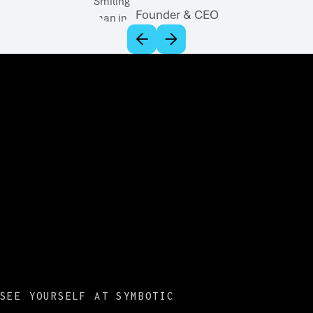
Founder & CEO
SEE YOURSELF AT SYMBOTIC