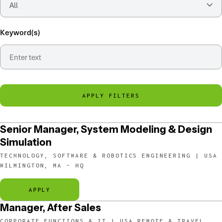
Keyword(s)
APPLY FILTERS
Senior Manager, System Modeling & Design
Simulation
TECHNOLOGY, SOFTWARE & ROBOTICS ENGINEERING | USA
WILMINGTON, MA – HQ
APPLY
Manager, After Sales
CORPORATE FUNCTIONS & IT | USA REMOTE & TRAVEL