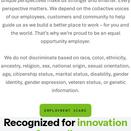
unique perspectives make us stronger and smarter. Every
perspective matters. We depend on the collective voices
of our employees, customers and community to help
guide us as we build a better place to work – for you and
the world. That’s why we’re proud to be an equal
opportunity employer.
We do not discriminate based on race, color, ethnicity,
ancestry, religion, sex, national origin, sexual orientation,
age, citizenship status, marital status, disability, gender
identity, gender expression, veteran status, or genetic
information.
EMPLOYMENT SCAMS
Recognized for
innovation