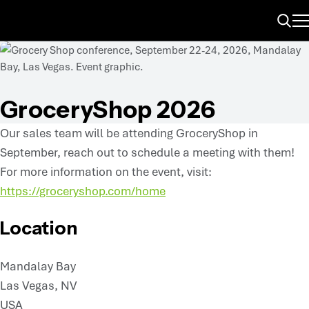
ME
Search
GroceryShop 2026
Our sales team will be attending GroceryShop in
September, reach out to schedule a meeting with them!
For more information on the event, visit:
https://groceryshop.com/home
Location
Mandalay Bay
Las Vegas, NV
USA