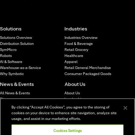
Solutions
Industries
Solutions Overview
Industries Overview
Distribution Solution
Food & Beverage
SymMicro
Retail Grocery
Robots
Healthcare
AI & Software
Apparel
Warehouse-as-a-Service
Retail General Merchandise
Why Symbotic
Consumer Packaged Goods
News & Events
About Us
All News & Events
About Us
Blog
Leadership
News
Locations
By clicking “Accept All Cookies”, you agree to the storing of
Webinars & Events
Investors
cookies on your device to enhance site navigation, analyze site
usage, and assist in our marketing efforts.
Careers
Careers Overview
Cookies Settings