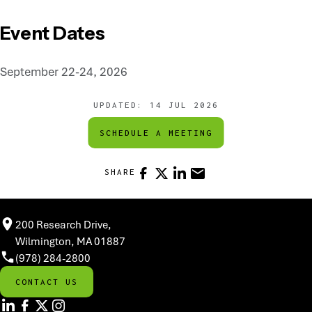
Event Dates
September 22-24, 2026
UPDATED:
14 JUL 2026
SCHEDULE A MEETING
FACEBOOK
X
LINKEDIN
EMAIL
SHARE
200 Research Drive,
Wilmington, MA 01887
(978) 284-2800
CONTACT US